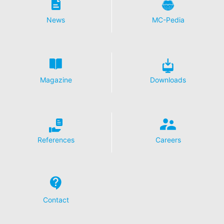
News
MC-Pedia
Magazine
Downloads
References
Careers
Contact