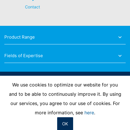
provided at any time with information free of charge
Contact
about any of your personal data that is stored. You also
have the right to have this data corrected, blocked or
deleted.
Product Range
Fields of Expertise
Follow Us
We use cookies to optimize our website for you
and to be able to continuously improve it. By using
our services, you agree to our use of cookies. For
Imprint
Privacy Policy
Contact us
more information, see
here
.
OK
© MC-Bauchemie 2026