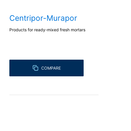
competent regulatory authority for matter
Landesbeauftragte für Datenschutz und 
Centripor-Murapor
Right to data portability
You have the right to have data which we
Products for ready-mixed fresh mortars
third party in a standard, machine-readab
extent technically feasible.
Information, correction, blocking, dele
As permitted by Art. 15 GDPR, you have t
stored. You also have the right to have 
COMPARE