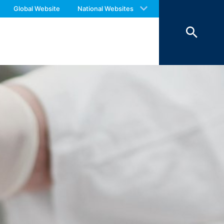
 with an answer as soon as possible.
Global Website
National Websites
us again should you find necessary.
 of 7 days and then deleted. The
reasons of proof, they are excluded from
 personal data (name, first name,
ochures requested by you.
o your inquiries (Art. 6 Paragraph 1 (f)
 Paragraph 1 (c) of GDPR).
hird does not take place. We plan to
 European Economic Area is not intended.
atre Parkway, Mountain View, CA 94043,