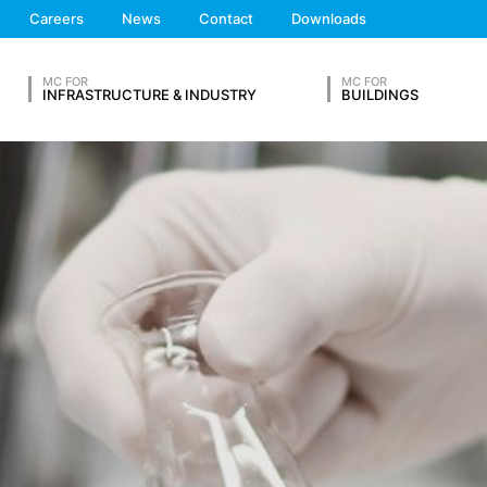
hese are:
We'll get back to you
Careers
News
Contact
Downloads
Feel free to contact 
MC FOR
MC FOR
INFRASTRUCTURE & INDUSTRY
BUILDINGS
OUR RESUME
ta from other sources. The server log files are stored for a maximum
 reasons, e.g. to clarify cases of abuse. If data must be revoked for 
nally clarified. For this period, processing is restricted.
s on a voluntary basis online. As part of the contact form, we collect
 address), the topic and the content of your message as well as br
Lastname*
 By processing the data, we have a legitimate interest in responding t
ed to keep records based on commercial and fiscal regulations (Art 6
vice provider who hosts the website on our behalf. A passing on to t
ears and then delete it. Transmission to third countries outside the
Phone Number
eb analytics service. It is operated by Google Inc., 1600 Amphithe