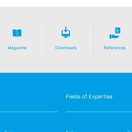
Magazine
Downloads
References
Fields of Expertise