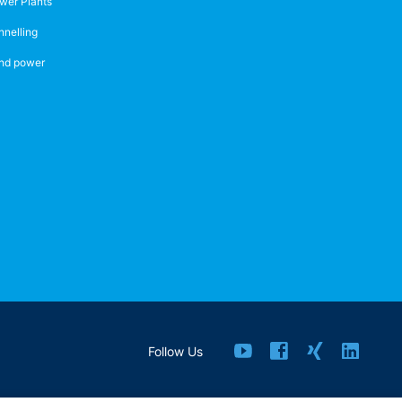
wer Plants
nnelling
nd power
Follow Us