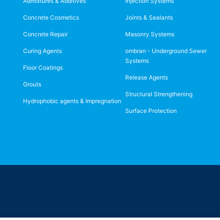
Admixtures & Additives
Injection Systems
Concrete Cosmetics
Joints & Sealants
Concrete Repair
Masonry Systems
Curing Agents
ombran - Underground Sewer
Systems
Floor Coatings
Release Agents
Grouts
Structural Strengthening
Hydrophobic agents & Impregnation
Surface Protection