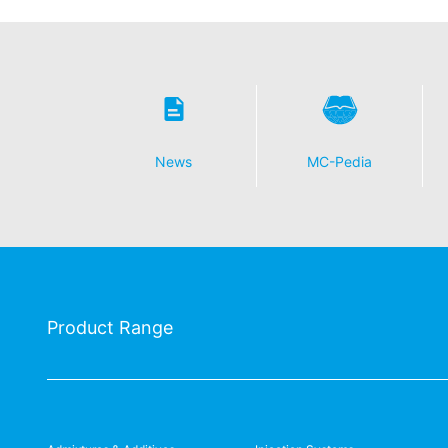
News
MC-Pedia
Product Range