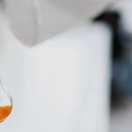
 allow an analysis of the use of the
ed to a Google server in the USA and
has a legitimate interest in analyzing
 within the European Union or other
ceptional cases is the full IP address
tor of this website to evaluate your use
ity and Internet usage for the website
y other data held by Google.
we wish to point out that doing so may
ated by cookies about your use of the
y downloading and installing the browser
ookie will be set to prevent your data