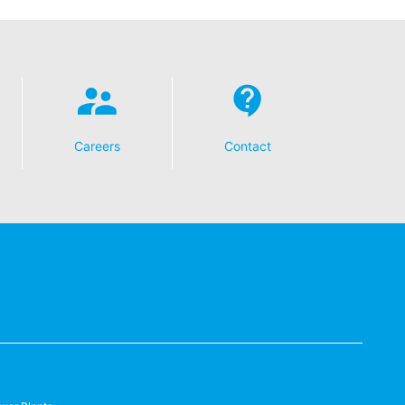
Careers
Contact