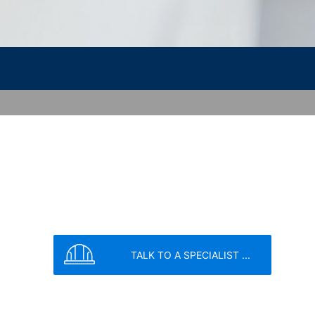
vice
apply.
SEND
nt the strict requirements of the German
 LLC, 901 Cherry Ave., San Bruno, CA
 established. Here the YouTube server is
llows you to associate your browsing
YouTube is used to help make our website
about handling user data, can be found in
TALK TO A SPECIALIST ...
t any time with future effect. An
 be legally processed.
ompetent regulatory authorities. The