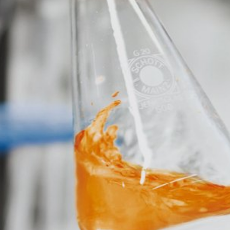
okies". These are text files that are stored on your computer and that
d by the cookie about your use of this website is usually transmitt
re stored based on Art. 6 Paragraph 1(f) GDPR. The website operator 
e and its advertising.
feature on this website. Your IP address will be shortened by Google
 Economic Area prior to transmission to the United States. Only in ex
rtened there. Google will use this information on behalf of the opera
bsite activity, and to provide other services regarding website activ
 your browser as part of Google Analytics will not be merged with an
red by selecting the appropriate settings in your browser. However, 
ull functionality of this website. You can also prevent the data gener
ing passed to Google, and the processing of these data by Google, b
ut?hl=en
ta by Google Analytics by clicking on the following link. An optout c
is site: