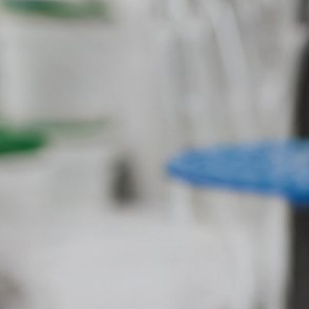
USA. Google Analytics uses so-called "co
website by you. The information generate
stored there. Google Analytics cookies a
user behavior to optimize both its websit
Subject*
IP anonymization
We have activated the IP anonymization 
parties to the Agreement on the European
sent to a Google server in the US and sho
of the website, to compile reports on we
Message
operator. The IP address transmitted by
Browser Plugin
You can prevent these cookies being sto
mean you will not be able to enjoy the f
website (incl. your IP address) from be
plugin available at the following link:
https://tools.google.com/dlpage/gaopto
Objecting to the collection of data
Upload your resume
You can prevent the collection of your da
from being collected on future visits to th
Total file size:
MB /
MB