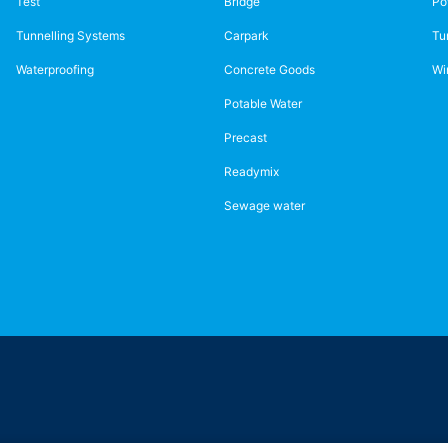
Test
Bridge
Po
Tunnelling Systems
Carpark
Tu
Waterproofing
Concrete Goods
Wi
Potable Water
Precast
Readymix
Sewage water